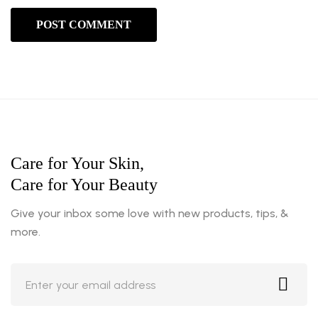
Care for Your Skin,
Care for Your Beauty
Give your inbox some love with new products, tips, &
more.