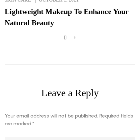
SKIN CARE
OCTOBER 1, 2021
Lightweight Makeup To Enhance Your
Natural Beauty
Leave a Reply
Your email address will not be published.
Required fields
are marked
*