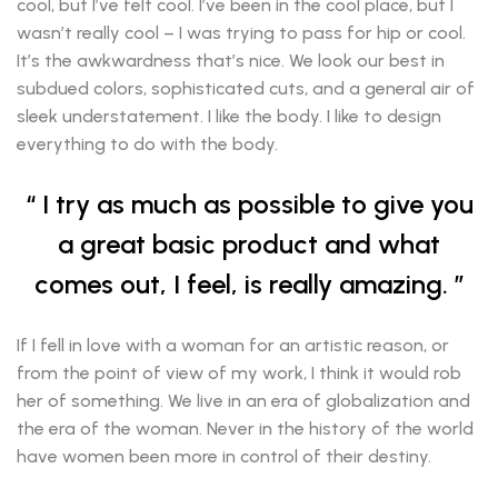
cool, but I’ve felt cool. I’ve been in the cool place, but I
wasn’t really cool – I was trying to pass for hip or cool.
It’s the awkwardness that’s nice. We look our best in
subdued colors, sophisticated cuts, and a general air of
sleek understatement. I like the body. I like to design
everything to do with the body.
I try as much as possible to give you
a great basic product and what
comes out, I feel, is really amazing.
If I fell in love with a woman for an artistic reason, or
from the point of view of my work, I think it would rob
her of something. We live in an era of globalization and
the era of the woman. Never in the history of the world
have women been more in control of their destiny.