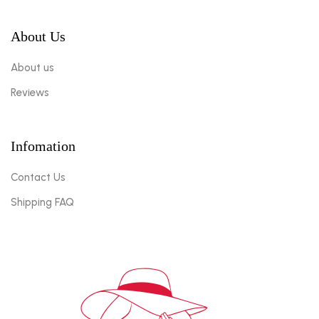
About Us
About us
Reviews
Infomation
Contact Us
Shipping FAQ