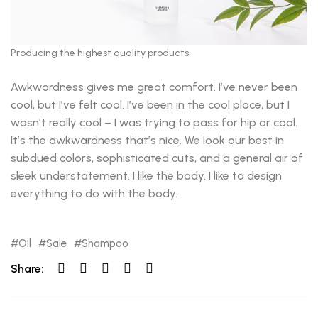
Producing the highest quality products
Awkwardness gives me great comfort. I’ve never been
cool, but I’ve felt cool. I’ve been in the cool place, but I
wasn’t really cool – I was trying to pass for hip or cool.
It’s the awkwardness that’s nice. We look our best in
subdued colors, sophisticated cuts, and a general air of
sleek understatement. I like the body. I like to design
everything to do with the body.
Oil
Sale
Shampoo
Share: