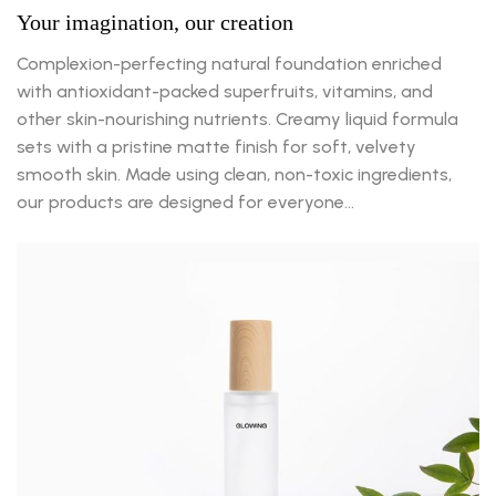
Your imagination, our creation
Complexion-perfecting natural foundation enriched
with antioxidant-packed superfruits, vitamins, and
other skin-nourishing nutrients. Creamy liquid formula
sets with a pristine matte finish for soft, velvety
smooth skin. Made using clean, non-toxic ingredients,
our products are designed for everyone…