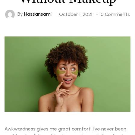
By
Hassansami
October 1, 2021
0 Comments
Awkwardness gives me great comfort. I’ve never been