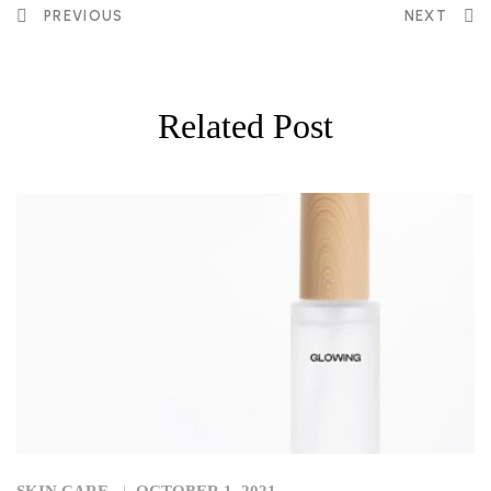
PREVIOUS
NEXT
Related Post