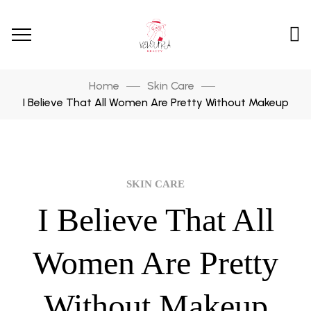
Home
Skin Care
I Believe That All Women Are Pretty Without Makeup
SKIN CARE
I Believe That All
Women Are Pretty
Without Makeup