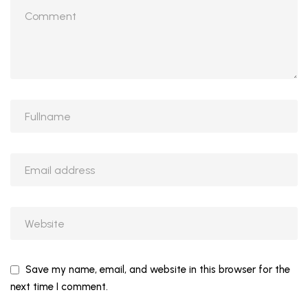
Save my name, email, and website in this browser for the
next time I comment.