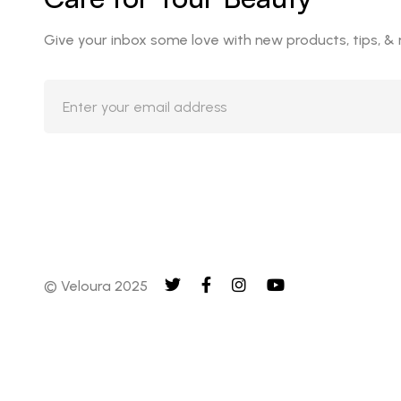
Give your inbox some love with new products, tips, &
© Veloura 2025