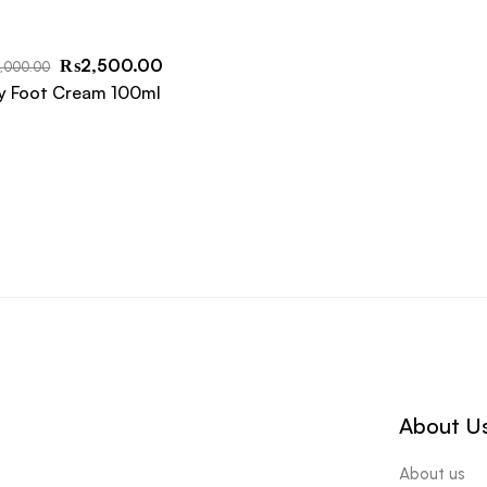
₨
2,500.00
,000.00
y Foot Cream 100ml
About U
About us