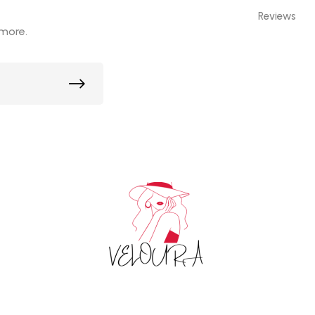
Reviews
 more.