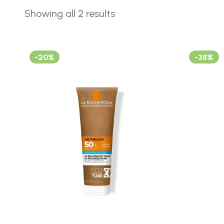
Showing all 2 results
-20%
-38%