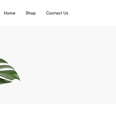
Home
Shop
Contact Us