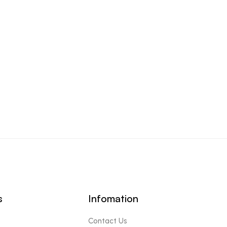
s
Infomation
Contact Us