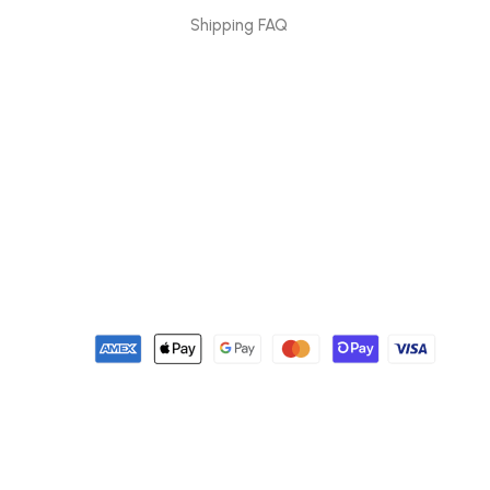
Shipping FAQ