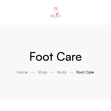
Foot Care
Home
Shop
Body
Foot Care