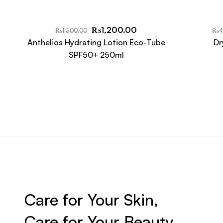
₨
1,200.00
₨
1,500.00
₨
4
Anthelios Hydrating Lotion Eco-Tube
Dr
SPF50+ 250ml
Care for Your Skin,
Care for Your Beauty