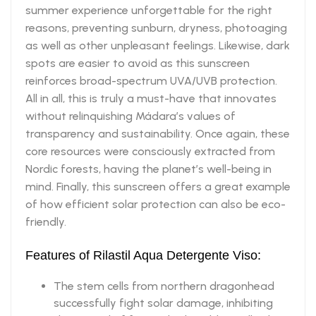
summer experience unforgettable for the right
reasons, preventing sunburn, dryness, photoaging
as well as other unpleasant feelings. Likewise, dark
spots are easier to avoid as this sunscreen
reinforces broad-spectrum UVA/UVB protection.
All in all, this is truly a must-have that innovates
without relinquishing Mádara’s values of
transparency and sustainability. Once again, these
core resources were consciously extracted from
Nordic forests, having the planet’s well-being in
mind. Finally, this sunscreen offers a great example
of how efficient solar protection can also be eco-
friendly.
Features of Rilastil Aqua Detergente Viso:
The stem cells from northern dragonhead
successfully fight solar damage, inhibiting