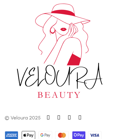
© Veloura 2025