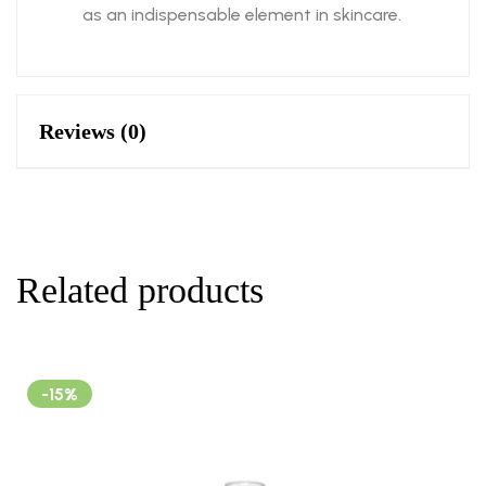
as an indispensable element in skincare.
Reviews (0)
Related products
-15%