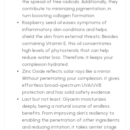
the spread of free radicals. Additionally, they
contribute to minimizing pigmentation, in
turn boosting collagen formation.
Raspberry seed oil eases symptoms of
inflammatory skin conditions and helps
shield the skin from external threats. Besides
containing Vitamin E, this oil concentrates
high levels of phytosterols that can help
reduce water loss. Therefore, it keeps your
complexion hydrated.
Zinc Oxide reflects solar rays like a mirror.
Without penetrating your complexion, it gives
effortless broad-spectrum UVA/UVB
protection and has solid safety evidence.
Last but not least, Glycerin moisturizes
deeply, being a natural source of endless
benefits. From improving skin’s resiliency to
enabling the penetration of other ingredients
and reducing irritation, it takes center stage