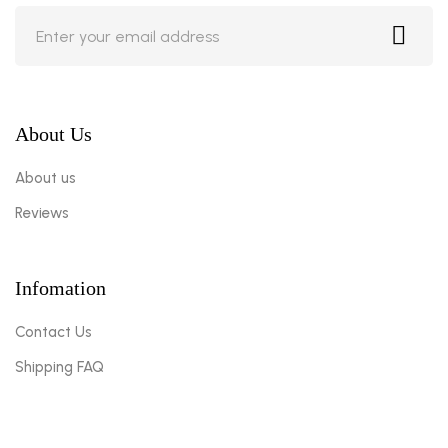
About Us
About us
Reviews
Infomation
Contact Us
Shipping FAQ