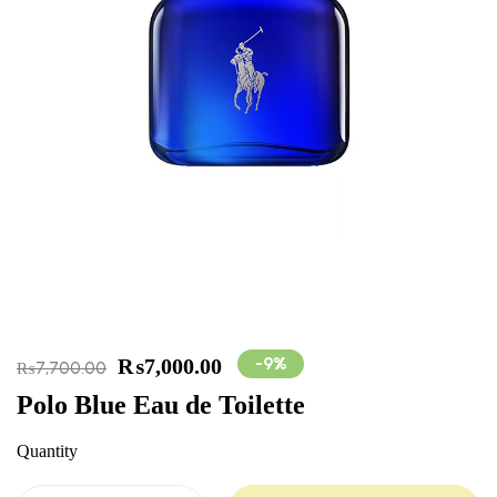
-9%
₨
7,000.00
₨
7,700.00
Polo Blue Eau de Toilette
Quantity