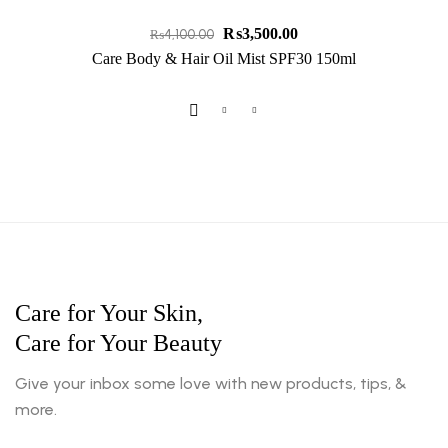
₨
3,500.00
₨
4,100.00
Care Body & Hair Oil Mist SPF30 150ml
Care for Your Skin,
Care for Your Beauty
Give your inbox some love with new products, tips, &
more.