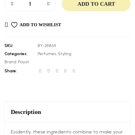
ADD TO CART
ADD TO WISHLIST
SKU:
BY-34864
Categories:
Perfumes
,
Styling
Brand:
Payot
Share:
Description
Evidently, these ingredients combine to make your