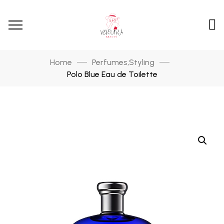
Home
Perfumes
Styling
,
Polo Blue Eau de Toilette