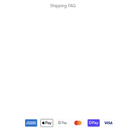
Shipping FAQ