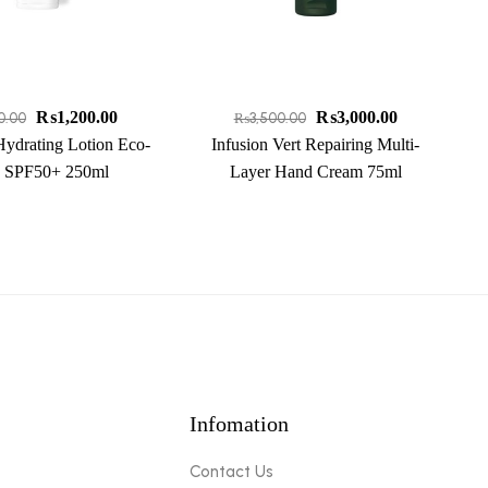
₨
1,200.00
₨
3,000.00
0.00
₨
3,500.00
Hydrating Lotion Eco-
Infusion Vert Repairing Multi-
 SPF50+ 250ml
Layer Hand Cream 75ml
Infomation
Contact Us