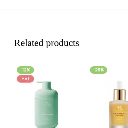
Related products
-12%
-25%
Hot