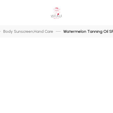
Body Sunscreen
Hand Care
Watermelon Tanning Oil SP
,