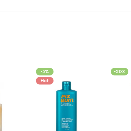
-5%
-20%
Hot