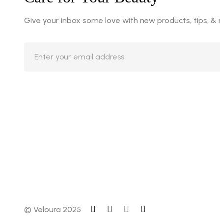
Give your inbox some love with new products, tips, &
© Veloura 2025