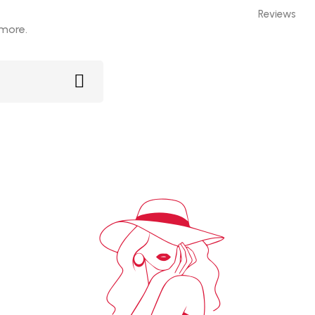
Reviews
 more.