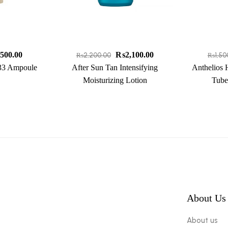
,500.00
₨
2,100.00
₨
2,200.00
₨
1,50
 33 Ampoule
After Sun Tan Intensifying
Anthelios 
Moisturizing Lotion
Tube
About Us
About us