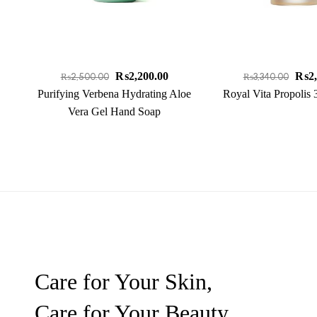
₨
2,200.00
₨
2
₨
2,500.00
₨
3,340.00
Purifying Verbena Hydrating Aloe
Royal Vita Propolis
Vera Gel Hand Soap
Care for Your Skin,
Care for Your Beauty