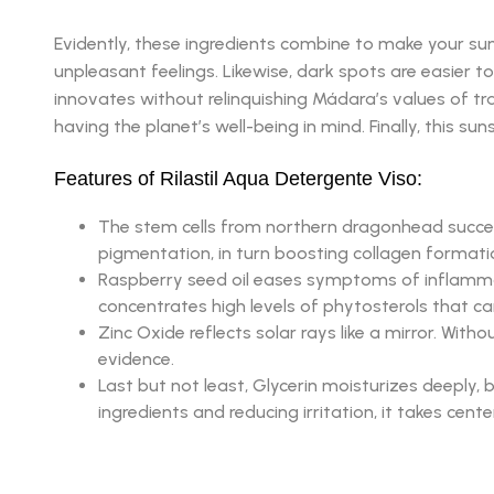
Evidently, these ingredients combine to make your su
unpleasant feelings. Likewise, dark spots are easier to
innovates without relinquishing Mádara’s values of tr
having the planet’s well-being in mind. Finally, this s
Features of Rilastil Aqua Detergente Viso:
The stem cells from northern dragonhead successf
pigmentation, in turn boosting collagen formati
Raspberry seed oil eases symptoms of inflammator
concentrates high levels of phytosterols that ca
Zinc Oxide reflects solar rays like a mirror. Wi
evidence.
Last but not least, Glycerin moisturizes deeply, 
ingredients and reducing irritation, it takes cent