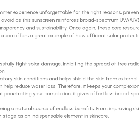
mmer experience unforgettable for the right reasons, preven
 avoid as this sunscreen reinforces broad-spectrum UVA/UVB pr
ansparency and sustainability. Once again, these core resour
unscreen offers a great example of how efficient solar protect
ully fight solar damage, inhibiting the spread of free radica
on.
y skin conditions and helps shield the skin from external thr
n help reduce water loss. Therefore, it keeps your complexio
thout penetrating your complexion, it gives effortless broad-
being a natural source of endless benefits. From improving ski
er stage as an indispensable element in skincare.