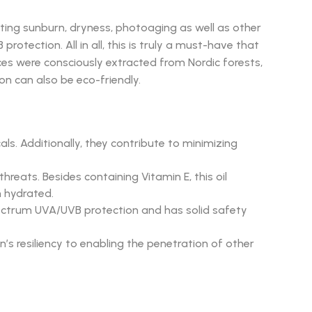
ting sunburn, dryness, photoaging as well as other
otection. All in all, this is truly a must-have that
ces were consciously extracted from Nordic forests,
ion can also be eco-friendly.
ls. Additionally, they contribute to minimizing
eats. Besides containing Vitamin E, this oil
n hydrated.
spectrum UVA/UVB protection and has solid safety
n’s resiliency to enabling the penetration of other