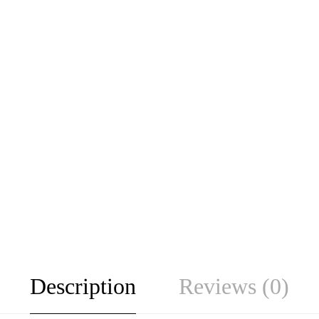
Description
Reviews (0)