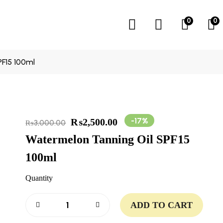
0
0
F15 100ml
-17%
₨
2,500.00
₨
3,000.00
Watermelon Tanning Oil SPF15
100ml
Quantity
ADD TO CART