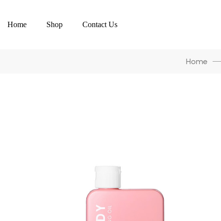
Home
Shop
Contact Us
Home