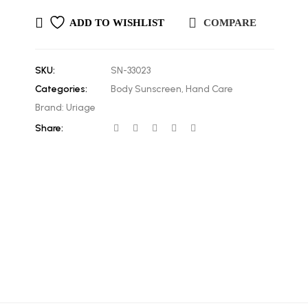
ADD TO WISHLIST
COMPARE
SKU:
SN-33023
Categories:
Body Sunscreen
,
Hand Care
Brand:
Uriage
Share: