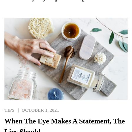
TIPS
OCTOBER 1, 2021
When The Eye Makes A Statement, The
Lips Should