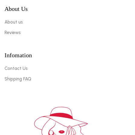
About Us
About us
Reviews
Infomation
Contact Us
Shipping FAQ