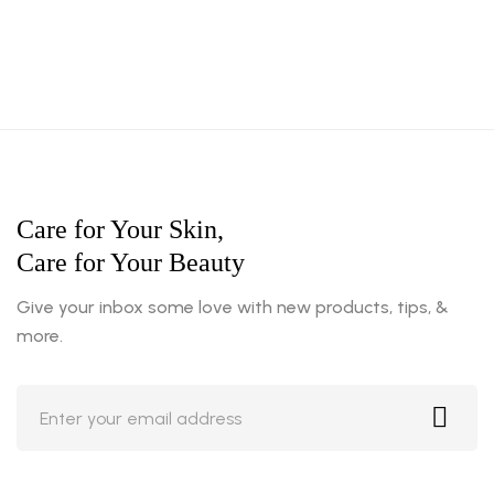
Care for Your Skin,
Care for Your Beauty
Give your inbox some love with new products, tips, &
more.