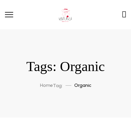
Tags: Organic
Home
Organic
Tag: