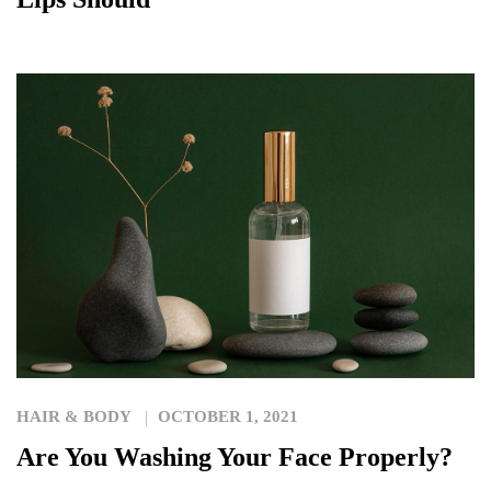
HAIR & BODY
OCTOBER 1, 2021
Are You Washing Your Face Properly?