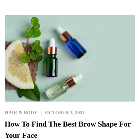
HAIR & BODY
OCTOBER 1, 2021
How To Find The Best Brow Shape For
Your Face