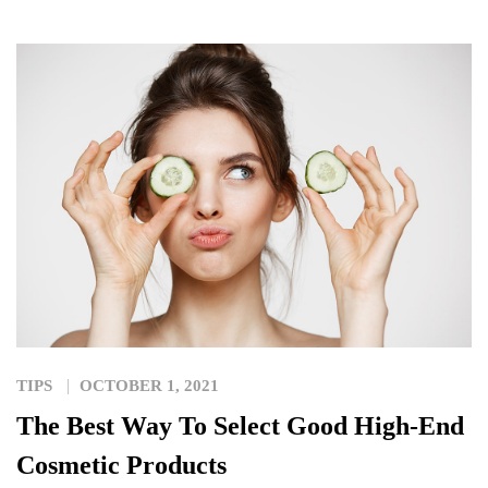
TIPS
OCTOBER 1, 2021
The Best Way To Select Good High-End
Cosmetic Products