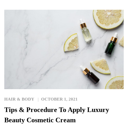
HAIR & BODY
OCTOBER 1, 2021
Tips & Procedure To Apply Luxury
Beauty Cosmetic Cream