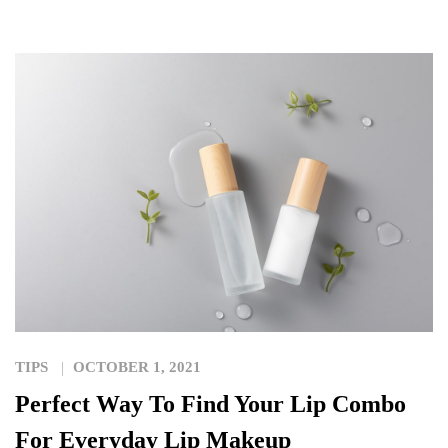
TIPS
OCTOBER 1, 2021
Perfect Way To Find Your Lip Combo
For Everyday Lip Makeup