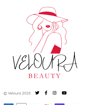
© Veloura 2025