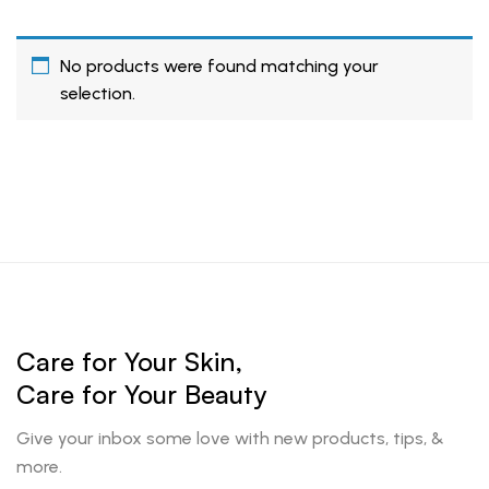
No products were found matching your
selection.
Care for Your Skin,
Care for Your Beauty
Give your inbox some love with new products, tips, &
more.