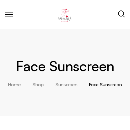
Face Sunscreen
Home
Shop
Sunscreen
Face Sunscreen