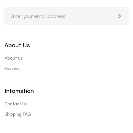
About Us
About us
Reviews
Infomation
Contact Us
Shipping FAQ