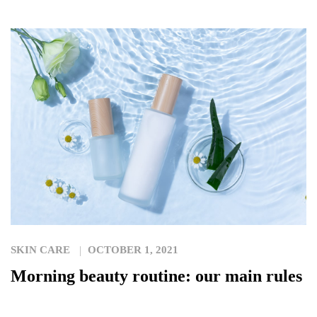
SKIN CARE
OCTOBER 1, 2021
Morning beauty routine: our main rules