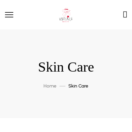
Skin Care
Home
Skin Care