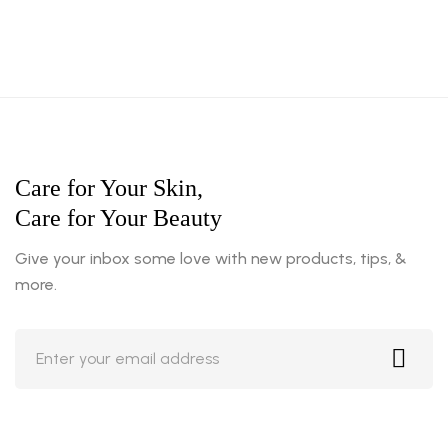
Care for Your Skin,
Care for Your Beauty
Give your inbox some love with new products, tips, &
more.