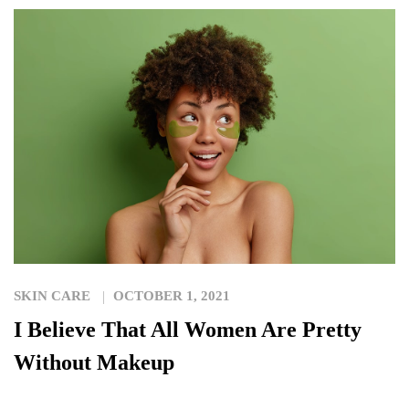
SKIN CARE
OCTOBER 1, 2021
I Believe That All Women Are Pretty
Without Makeup