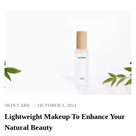
SKIN CARE
OCTOBER 1, 2021
Lightweight Makeup To Enhance Your
Natural Beauty