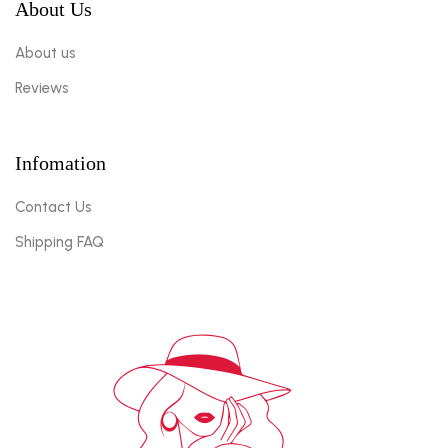
About Us
About us
Reviews
Infomation
Contact Us
Shipping FAQ