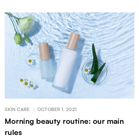
SKIN CARE
OCTOBER 1, 2021
Morning beauty routine: our main
rules