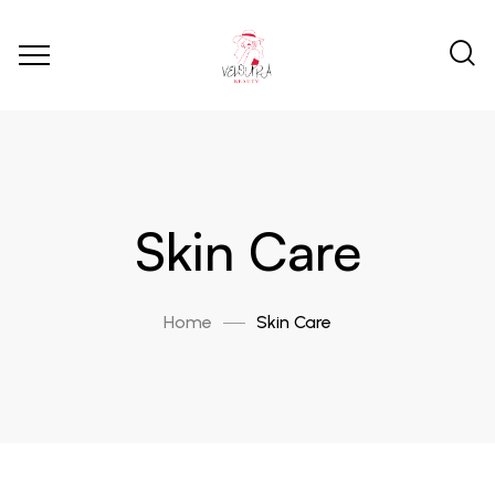
Skin Care
Home
Skin Care