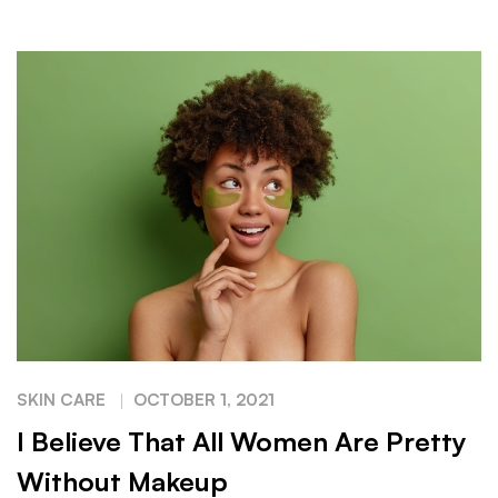
SKIN CARE
OCTOBER 1, 2021
I Believe That All Women Are Pretty
Without Makeup