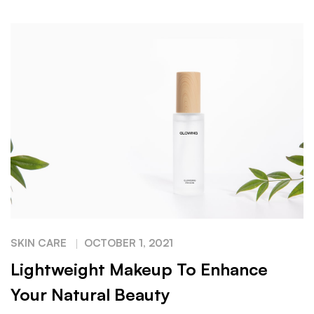
SKIN CARE
OCTOBER 1, 2021
Lightweight Makeup To Enhance
Your Natural Beauty