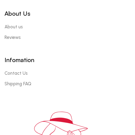
About Us
About us
Reviews
Infomation
Contact Us
Shipping FAQ