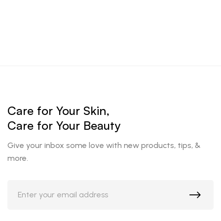
Care for Your Skin,
Care for Your Beauty
Give your inbox some love with new products, tips, &
more.