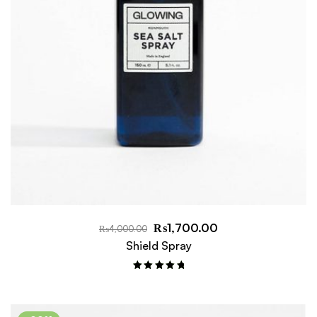
₨
1,700.00
₨
4,000.00
Shield Spray
Rated
5.00
out of 5