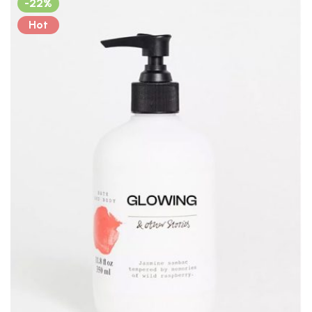
-22%
Hot