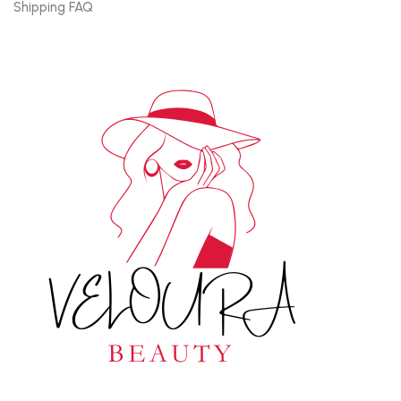
Shipping FAQ