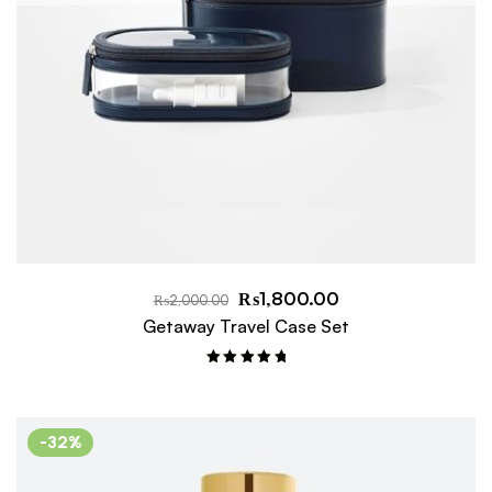
₨
1,800.00
₨
2,000.00
Getaway Travel Case Set
Rated
5.00
out of 5
-32%