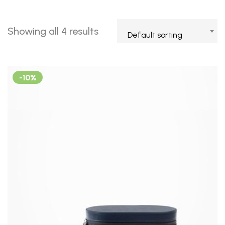
Showing all 4 results
Default sorting
-10%