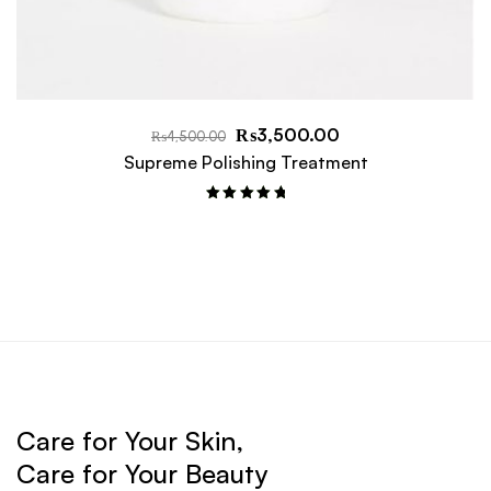
₨
3,500.00
₨
4,500.00
Supreme Polishing Treatment
Rated
5.00
out of 5
Care for Your Skin,
Care for Your Beauty