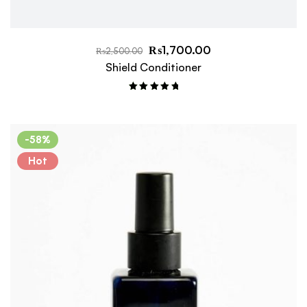
₨
1,700.00
₨
2,500.00
Shield Conditioner
Rated
5.00
out of 5
-58%
Hot