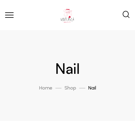
Nail
Home
Shop
Nail