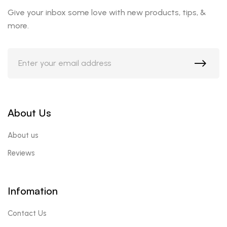
Give your inbox some love with new products, tips, &
more.
About Us
About us
Reviews
Infomation
Contact Us