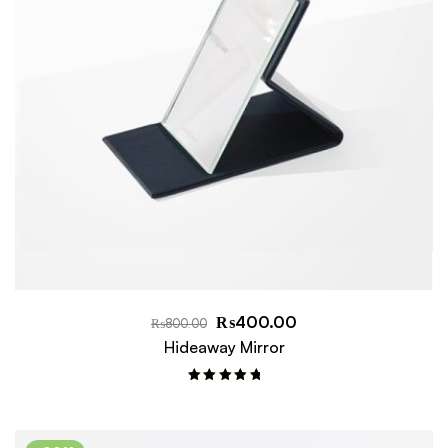
₨
400.00
₨
800.00
Hideaway Mirror
Rated
5.00
out of 5