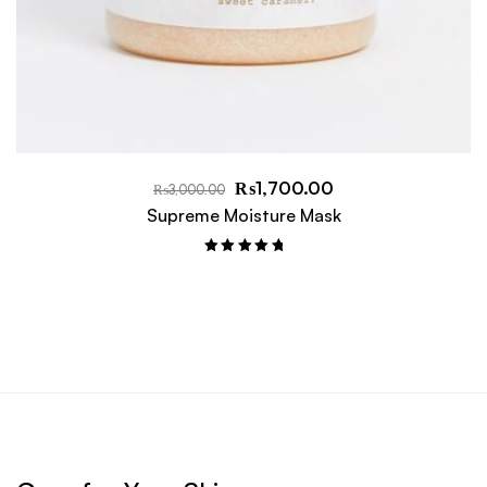
₨
1,700.00
₨
3,000.00
Supreme Moisture Mask
Rated
5.00
out of 5