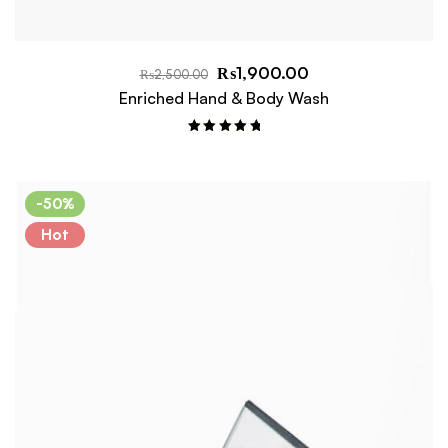
₨
1,900.00
₨
2,500.00
Enriched Hand & Body Wash
Rated
5.00
out of 5
-50%
Hot