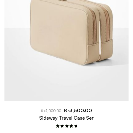
₨
3,500.00
₨
4,000.00
Sideway Travel Case Set
Rated
5.00