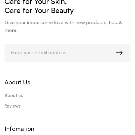
Care for Your Skin,
Care for Your Beauty
Give your inbox some love with new products, tips, &
more.
About Us
About us
Reviews
Infomation