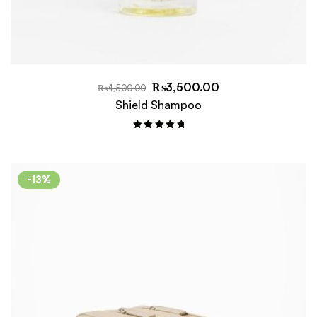
₨
3,500.00
₨
4,500.00
Shield Shampoo
Rated
5.00
out of 5
-13%