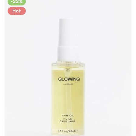
-22%
Hot