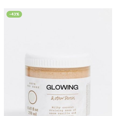
out of 5
-43%