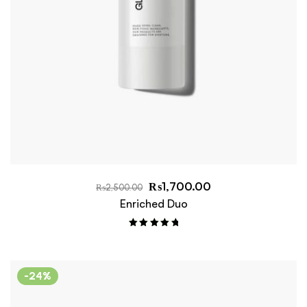
₨
1,700.00
₨
2,500.00
Enriched Duo
Rated
5.00
out of 5
-24%