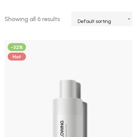
Showing all 6 results
Default sorting
-32%
Hot