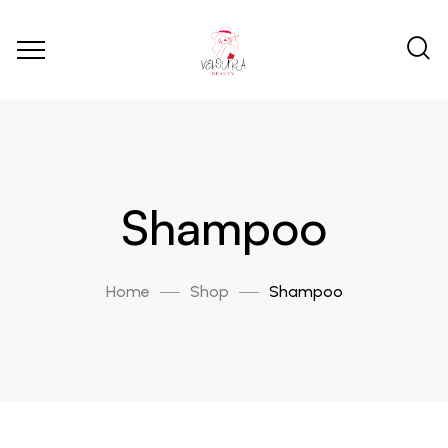
Shampoo
Home
Shop
Shampoo