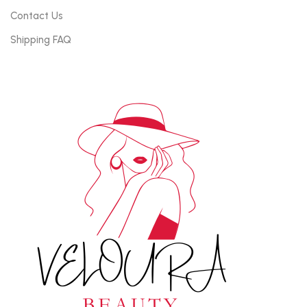
Contact Us
Shipping FAQ