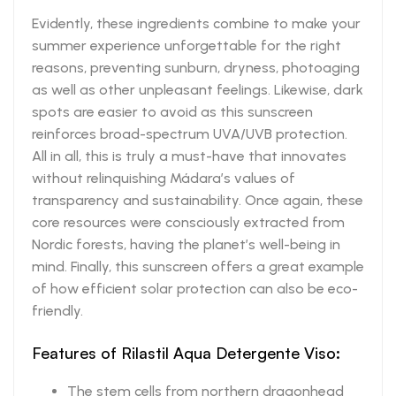
Evidently, these ingredients combine to make your
summer experience unforgettable for the right
reasons, preventing sunburn, dryness, photoaging
as well as other unpleasant feelings. Likewise, dark
spots are easier to avoid as this sunscreen
reinforces broad-spectrum UVA/UVB protection.
All in all, this is truly a must-have that innovates
without relinquishing Mádara’s values of
transparency and sustainability. Once again, these
core resources were consciously extracted from
Nordic forests, having the planet’s well-being in
mind. Finally, this sunscreen offers a great example
of how efficient solar protection can also be eco-
friendly.
Features of Rilastil Aqua Detergente Viso:
The stem cells from northern dragonhead