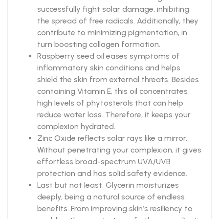
successfully fight solar damage, inhibiting
the spread of free radicals. Additionally, they
contribute to minimizing pigmentation, in
turn boosting collagen formation.
Raspberry seed oil eases symptoms of
inflammatory skin conditions and helps
shield the skin from external threats. Besides
containing Vitamin E, this oil concentrates
high levels of phytosterols that can help
reduce water loss. Therefore, it keeps your
complexion hydrated.
Zinc Oxide reflects solar rays like a mirror.
Without penetrating your complexion, it gives
effortless broad-spectrum UVA/UVB
protection and has solid safety evidence.
Last but not least, Glycerin moisturizes
deeply, being a natural source of endless
benefits. From improving skin’s resiliency to