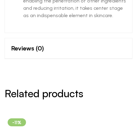
enabling the penetration of other ingredients
and reducing irritation, it takes center stage
as an indispensable element in skincare.
Reviews (0)
Related products
-11%