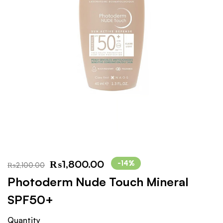
₨
1,800.00
-14%
₨
2,100.00
Photoderm Nude Touch Mineral
SPF50+
Quantity