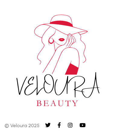
© Veloura 2025