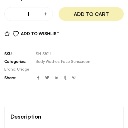
ADD TO CART
ADD TO WISHLIST
SKU:
SN-33014
Categories:
Body Washes
,
Face Sunscreen
Brand:
Uriage
Share:
Description