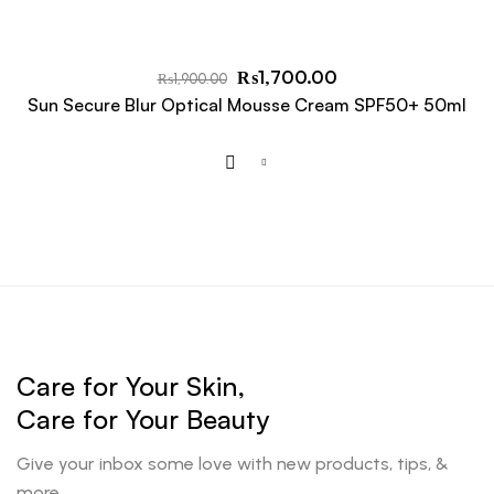
₨
1,700.00
₨
1,900.00
Sun Secure Blur Optical Mousse Cream SPF50+ 50ml
Care for Your Skin,
Care for Your Beauty
Give your inbox some love with new products, tips, &
more.