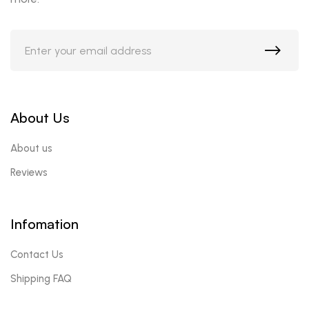
About Us
About us
Reviews
Infomation
Contact Us
Shipping FAQ