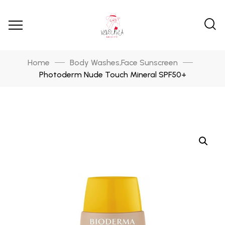
Home
Body Washes
Face Sunscreen
,
Photoderm Nude Touch Mineral SPF50+