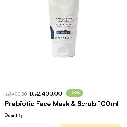
₨
2,400.00
-29%
₨
3,400.00
Prebiotic Face Mask & Scrub 100ml
Quantity