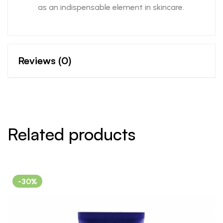
as an indispensable element in skincare.
Reviews (0)
Related products
-30%