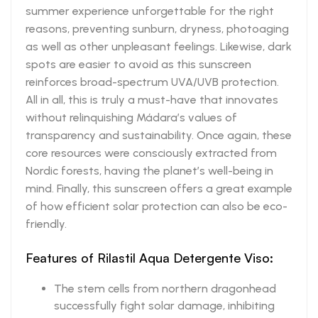
summer experience unforgettable for the right
reasons, preventing sunburn, dryness, photoaging
as well as other unpleasant feelings. Likewise, dark
spots are easier to avoid as this sunscreen
reinforces broad-spectrum UVA/UVB protection.
All in all, this is truly a must-have that innovates
without relinquishing Mádara’s values of
transparency and sustainability. Once again, these
core resources were consciously extracted from
Nordic forests, having the planet’s well-being in
mind. Finally, this sunscreen offers a great example
of how efficient solar protection can also be eco-
friendly.
Features of Rilastil Aqua Detergente Viso:
The stem cells from northern dragonhead
successfully fight solar damage, inhibiting