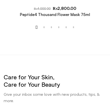
₨
2,800.00
₨
4,000.00
Peptide4 Thousand Flower Mask 75ml
Care for Your Skin,
Care for Your Beauty
Give your inbox some love with new products, tips, &
more.