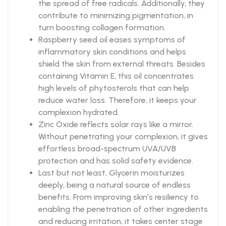
the spread of free radicals. Additionally, they
contribute to minimizing pigmentation, in
turn boosting collagen formation.
Raspberry seed oil eases symptoms of
inflammatory skin conditions and helps
shield the skin from external threats. Besides
containing Vitamin E, this oil concentrates
high levels of phytosterols that can help
reduce water loss. Therefore, it keeps your
complexion hydrated.
Zinc Oxide reflects solar rays like a mirror.
Without penetrating your complexion, it gives
effortless broad-spectrum UVA/UVB
protection and has solid safety evidence.
Last but not least, Glycerin moisturizes
deeply, being a natural source of endless
benefits. From improving skin’s resiliency to
enabling the penetration of other ingredients
and reducing irritation, it takes center stage