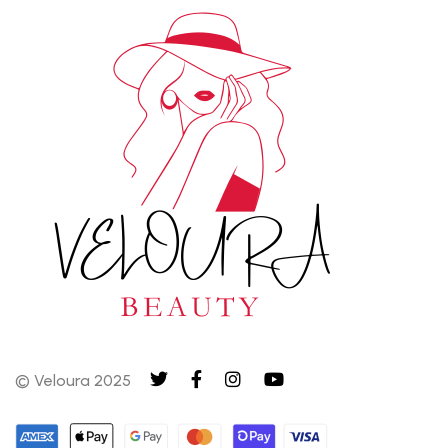
© Veloura 2025