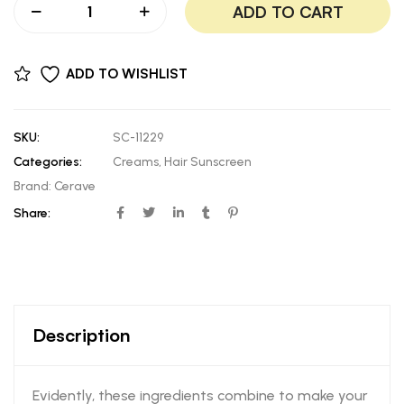
ADD TO CART
ADD TO WISHLIST
SKU:
SC-11229
Categories:
Creams
,
Hair Sunscreen
Brand:
Cerave
Share:
Description
Evidently, these ingredients combine to make your