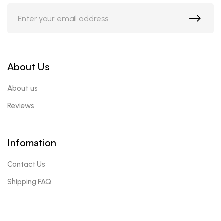
About Us
About us
Reviews
Infomation
Contact Us
Shipping FAQ