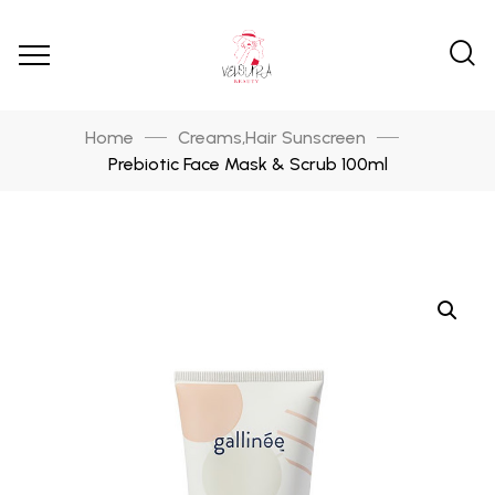
Home
Creams
Hair Sunscreen
,
Prebiotic Face Mask & Scrub 100ml