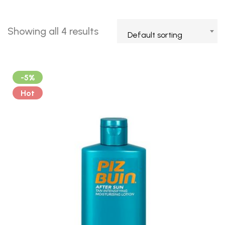
Showing all 4 results
Default sorting
-5%
Hot