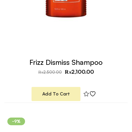
Frizz Dismiss Shampoo
₨
2,100.00
₨
2,500.00
Add To Cart
-9%