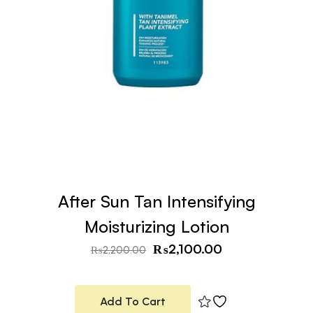
After Sun Tan Intensifying
Moisturizing Lotion
₨
2,100.00
₨
2,200.00
Add To Cart