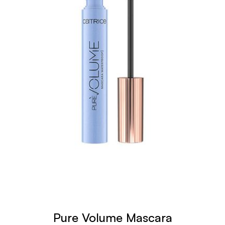
Pure Volume Mascara