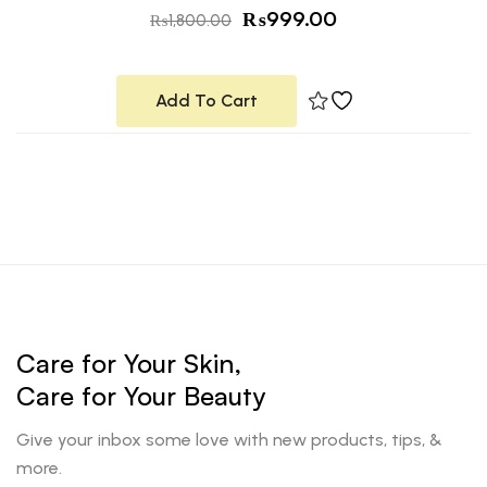
₨
999.00
₨
1,800.00
Add To Cart
Care for Your Skin,
Care for Your Beauty
Give your inbox some love with new products, tips, &
more.