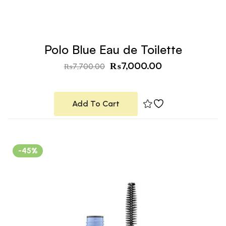
Polo Blue Eau de Toilette
₨
7,000.00
₨
7,700.00
Add To Cart
-45%