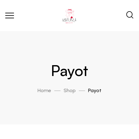
Payot
Home
Shop
Payot