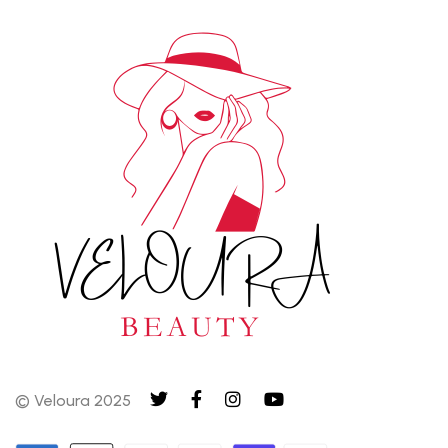
© Veloura 2025