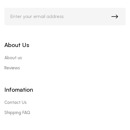
About Us
About us
Reviews
Infomation
Contact Us
Shipping FAQ