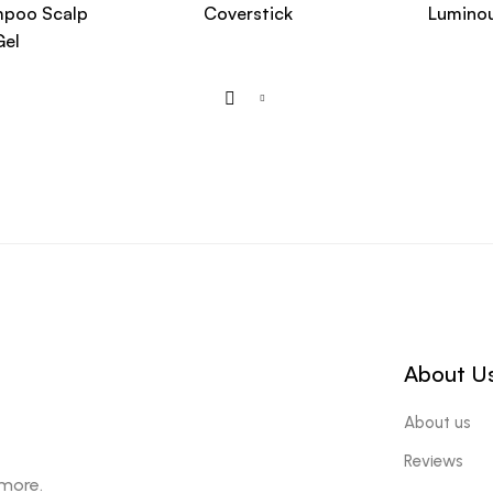
mpoo Scalp
Coverstick
Luminou
Gel
About U
About us
Reviews
 more.