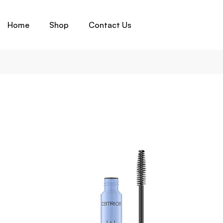
Home
Shop
Contact Us