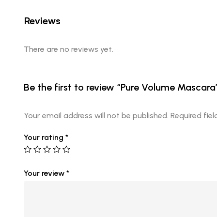
Reviews
There are no reviews yet.
Be the first to review “Pure Volume Mascara
Your email address will not be published.
Required fie
Your rating
*
Your review
*