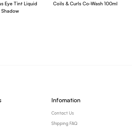
s Eye Tint Liquid
Coils & Curls Co-Wash 100ml
Shadow
s
Infomation
Contact Us
Shipping FAQ