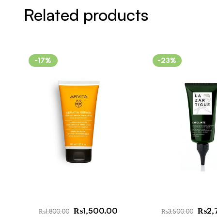
Related products
-17%
-23%
₨
1,500.00
₨
2,
₨
1,800.00
₨
3,500.00