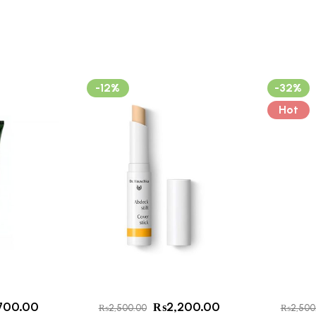
-12%
-32%
Hot
700.00
₨
2,200.00
₨
2,500.00
₨
2,500