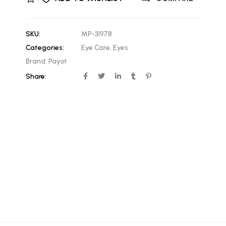
SKU:
MP-31978
Categories:
Eye Care
,
Eyes
Brand:
Payot
Share: