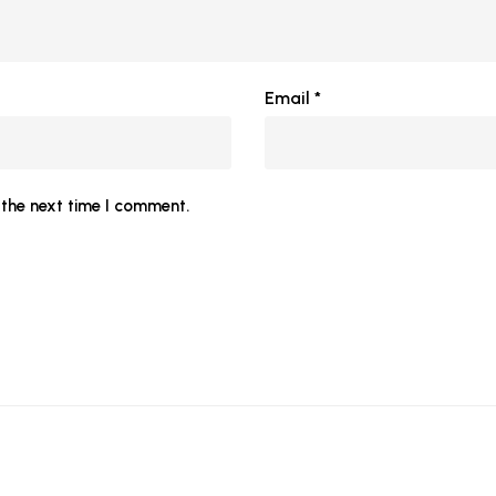
Email
*
the next time I comment.