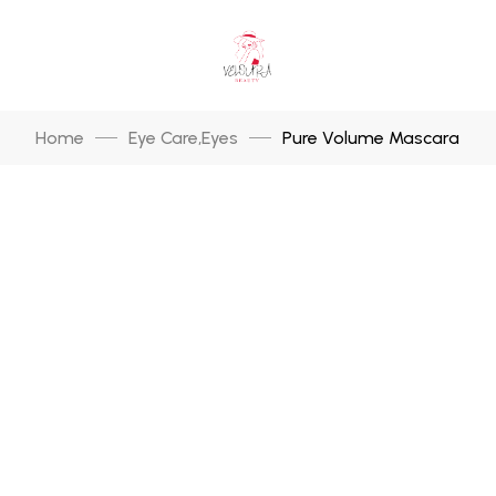
Home
Eye Care
Eyes
Pure Volume Mascara
,