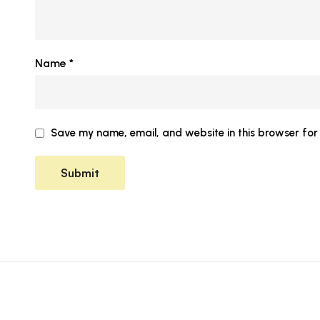
Name
*
Save my name, email, and website in this browser for 