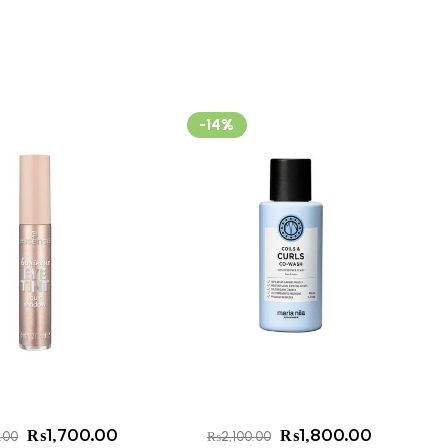
-14%
₨
1,700.00
₨
1,800.00
.00
₨
2,100.00