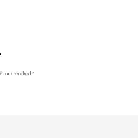
”
lds are marked
*