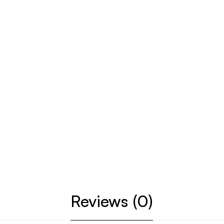
Reviews (0)