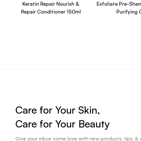
Keratin Repair Nourish &
Exfoliate Pre-Sha
Repair Conditioner 150ml
Purifying 
Care for Your Skin,
Care for Your Beauty
Give your inbox some love with new products, tips, &