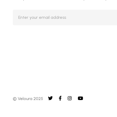
© Veloura 2025