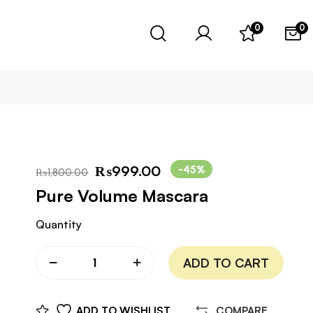
0
0
₨
999.00
-45%
₨
1,800.00
Pure Volume Mascara
Quantity
ADD TO CART
ADD TO WISHLIST
COMPARE