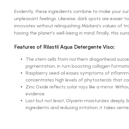
Evidently, these ingredients combine to make your su
unpleasant feelings. Likewise, dark spots are easier to
innovates without relinquishing Mádara’s values of tr
having the planet’s well-being in mind. Finally, this s
Features of Rilastil Aqua Detergente Viso:
The stem cells from northern dragonhead successf
pigmentation, in turn boosting collagen formati
Raspberry seed oil eases symptoms of inflammator
concentrates high levels of phytosterols that ca
Zinc Oxide reflects solar rays like a mirror. Wi
evidence.
Last but not least, Glycerin moisturizes deeply, 
ingredients and reducing irritation, it takes cent