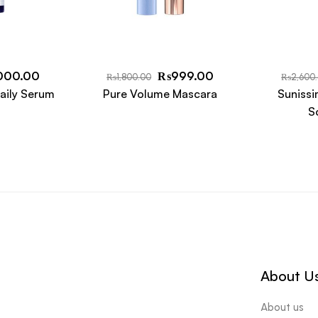
000.00
₨
999.00
₨
1,800.00
₨
2,600
aily Serum
Pure Volume Mascara
Sunissi
S
About U
About us