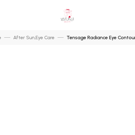
e
After Sun
Eye Care
Tensage Radiance Eye Contour
,