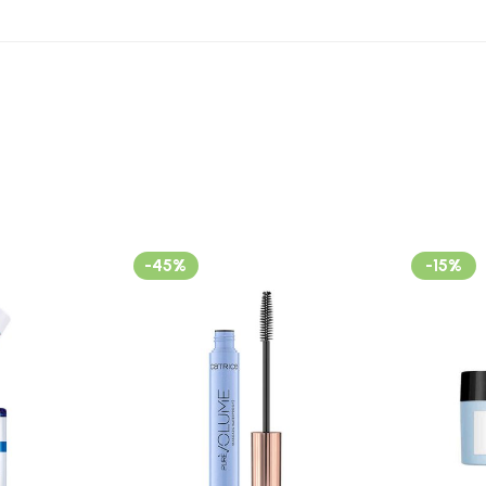
-45%
-15%