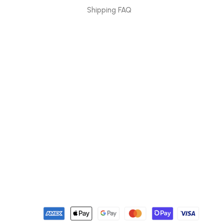
Shipping FAQ