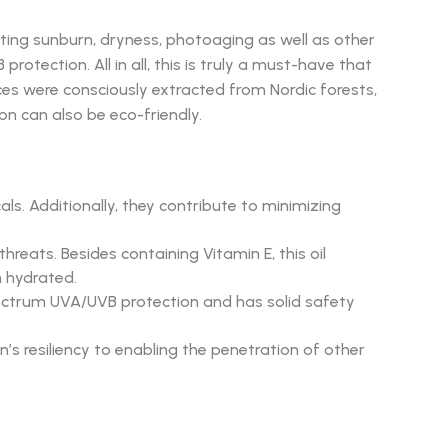
ting sunburn, dryness, photoaging as well as other
otection. All in all, this is truly a must-have that
ces were consciously extracted from Nordic forests,
ion can also be eco-friendly.
ls. Additionally, they contribute to minimizing
eats. Besides containing Vitamin E, this oil
n hydrated.
spectrum UVA/UVB protection and has solid safety
n’s resiliency to enabling the penetration of other