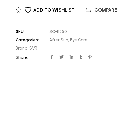
ADD TO WISHLIST
COMPARE
SKU:
SC-11250
Categories:
After Sun
,
Eye Care
Brand:
SVR
Share: