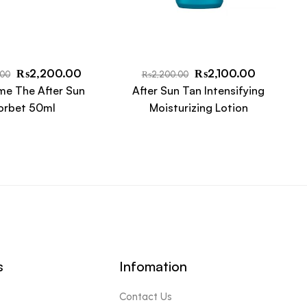
₨
2,200.00
₨
2,100.00
.00
₨
2,200.00
me The After Sun
After Sun Tan Intensifying
orbet 50ml
Moisturizing Lotion
s
Infomation
Contact Us