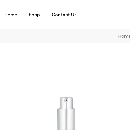
Home
Shop
Contact Us
Hom