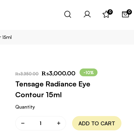
0
0
 15ml
₨
3,000.00
-10%
₨
3,350.00
Tensage Radiance Eye
Contour 15ml
Quantity
ADD TO CART