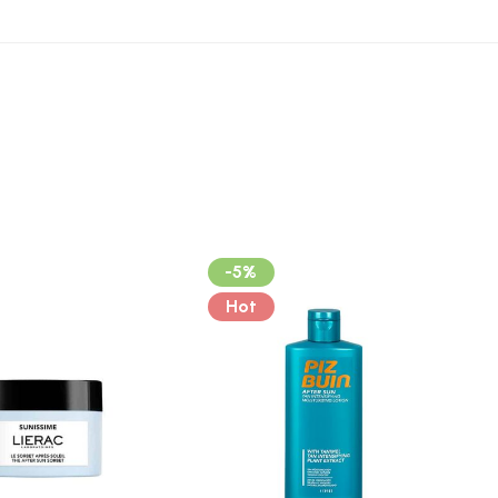
-5%
Hot