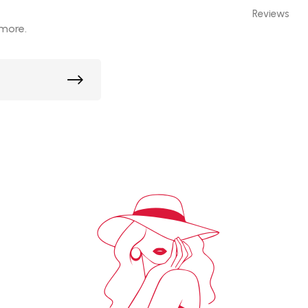
Reviews
 more.