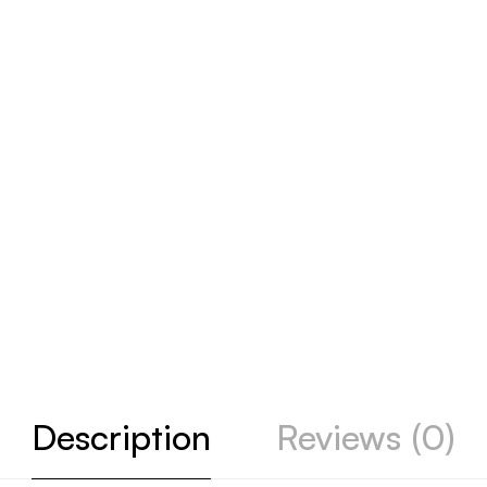
Description
Reviews (0)