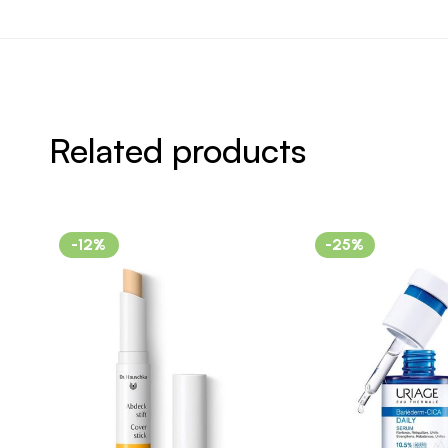
Related products
-12%
-25%