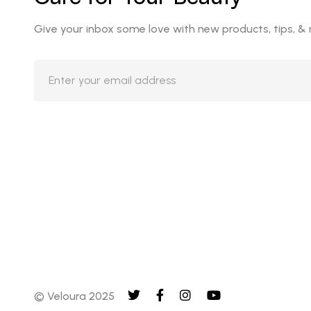
Give your inbox some love with new products, tips, &
© Veloura 2025