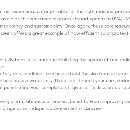
mmer experience unforgettable for the right reasons, preven
 avoid as this sunscreen reinforces broad-spectrum UVA/UVB pr
ansparency and sustainability. Once again, these core resour
unscreen offers a great example of how efficient solar protect
ully fight solar damage, inhibiting the spread of free radica
on.
y skin conditions and helps shield the skin from external thr
n help reduce water loss. Therefore, it keeps your complexio
thout penetrating your complexion, it gives effortless broad-
being a natural source of endless benefits. From improving ski
er stage as an indispensable element in skincare.