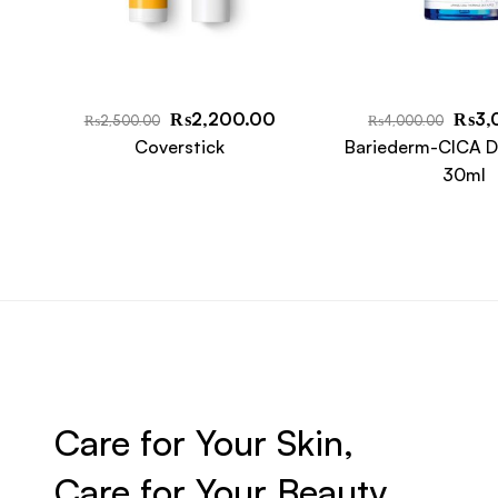
₨
2,200.00
₨
3,
₨
2,500.00
₨
4,000.00
Coverstick
Bariederm-CICA D
30ml
Care for Your Skin,
Care for Your Beauty