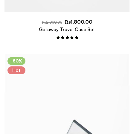
₨
1,800.00
₨
2,000.00
Getaway Travel Case Set
Rated
5.00
out of 5
-50%
Hot