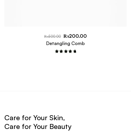
₨
200.00
₨
500.00
Detangling Comb
Rated
5.00
out of 5
Care for Your Skin,
Care for Your Beauty