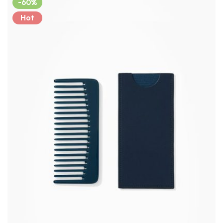
-60%
Hot