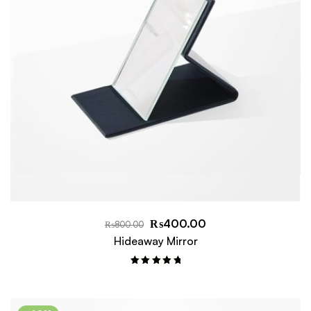
₨
400.00
₨
800.00
Hideaway Mirror
Rated
5.00
out of 5