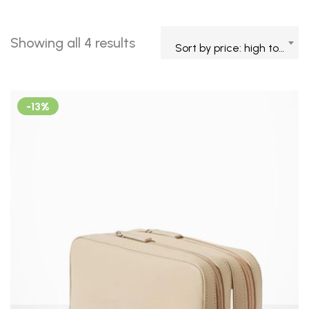
Showing all 4 results
Sort by price: high to low
-13%