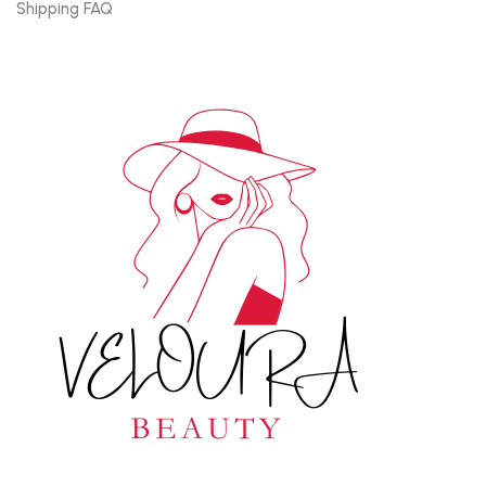
Shipping FAQ