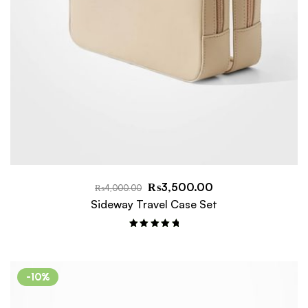
₨
3,500.00
₨
4,000.00
Sideway Travel Case Set
Rated
5.00
out of 5
-10%