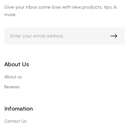
Give your inbox some love with new products, tips, &
more.
About Us
About us
Reviews
Infomation
Contact Us