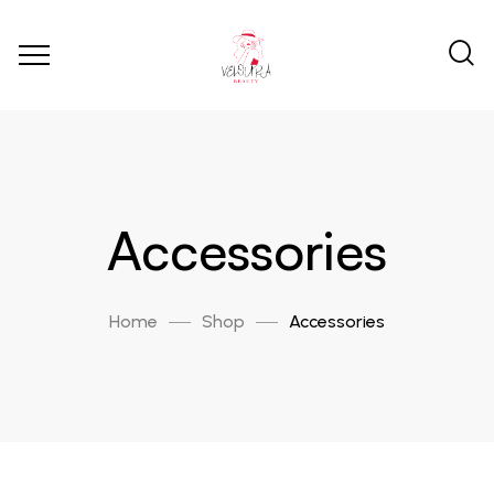
Accessories
Home
Shop
Accessories