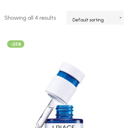
Showing all 4 results
Default sorting
-25%