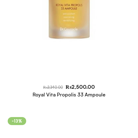
₨
2,500.00
₨
3,340.00
Royal Vita Propolis 33 Ampoule
-13%