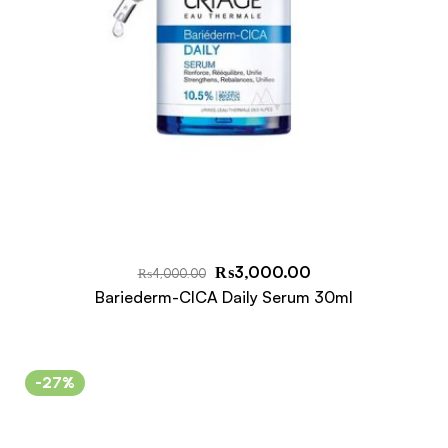
₨
3,000.00
₨
4,000.00
Bariederm-CICA Daily Serum 30ml
-27%