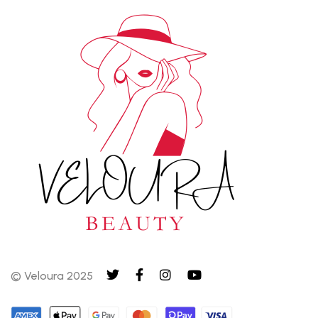
© Veloura 2025