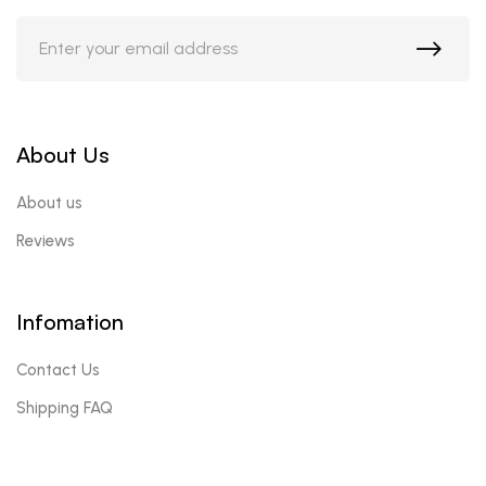
About Us
About us
Reviews
Infomation
Contact Us
Shipping FAQ