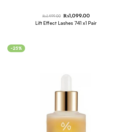
₨
1,099.00
₨
1,499.00
Lift Effect Lashes 741 x1 Pair
-25%