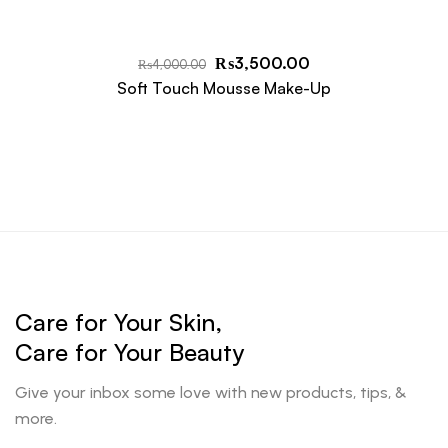
₨
3,500.00
₨
4,000.00
Soft Touch Mousse Make-Up
Care for Your Skin,
Care for Your Beauty
Give your inbox some love with new products, tips, &
more.