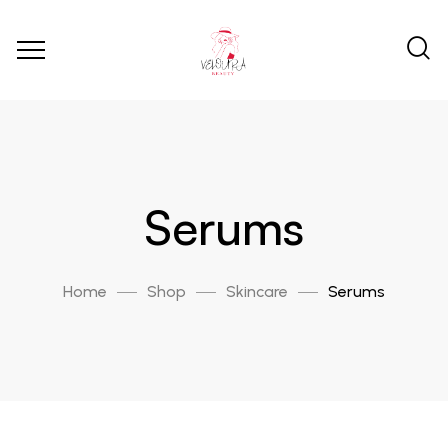
Serums
Home
Shop
Skincare
Serums